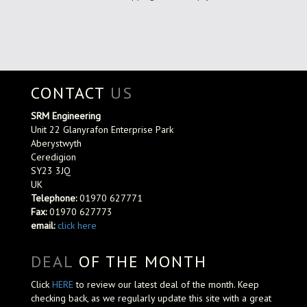
CONTACT
US
SRM Engineering
Unit 22 Glanyrafon Enterprise Park
Aberystwyth
Ceredigion
SY23 3JQ
UK
Telephone:
01970 627771
Fax:
01970 627773
email:
click here
DEAL
OF THE MONTH
Click
HERE
to review our latest deal of the month. Keep
checking back, as we regularly update this site with a great