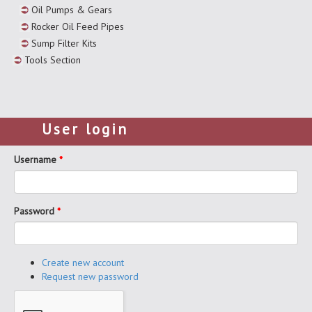
Oil Pumps & Gears
Rocker Oil Feed Pipes
Sump Filter Kits
Tools Section
User login
Username
*
Password
*
Create new account
Request new password