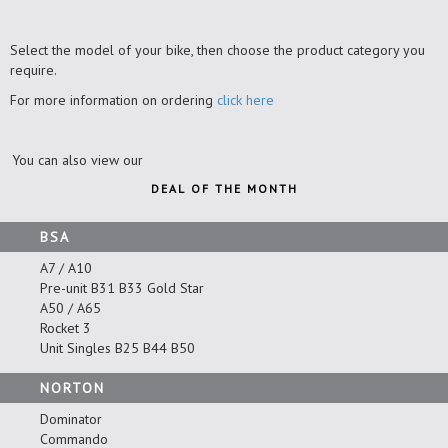
Select the model of your bike, then choose the product category you
require.
For more information on ordering
click here
You can also view our
DEAL OF THE MONTH
BSA
A7 / A10
Pre-unit B31 B33 Gold Star
A50 / A65
Rocket 3
Unit Singles B25 B44 B50
NORTON
Dominator
Commando