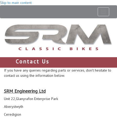
Skip to main content
Toggle
navigati
Contact Us
If you have any queries regarding parts or services, don't hesitate to
contact us using the information below.
SRM Engineering Ltd
Unit 22,Glanyrafon Enterprise Park
Aberystwyth
Ceredigion