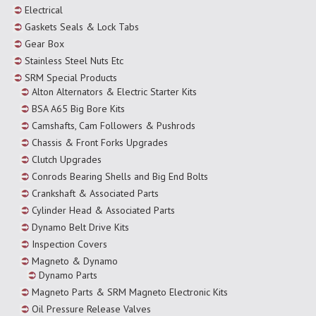
Electrical
Gaskets Seals & Lock Tabs
Gear Box
Stainless Steel Nuts Etc
SRM Special Products
Alton Alternators & Electric Starter Kits
BSA A65 Big Bore Kits
Camshafts, Cam Followers & Pushrods
Chassis & Front Forks Upgrades
Clutch Upgrades
Conrods Bearing Shells and Big End Bolts
Crankshaft & Associated Parts
Cylinder Head & Associated Parts
Dynamo Belt Drive Kits
Inspection Covers
Magneto & Dynamo
Dynamo Parts
Magneto Parts & SRM Magneto Electronic Kits
Oil Pressure Release Valves