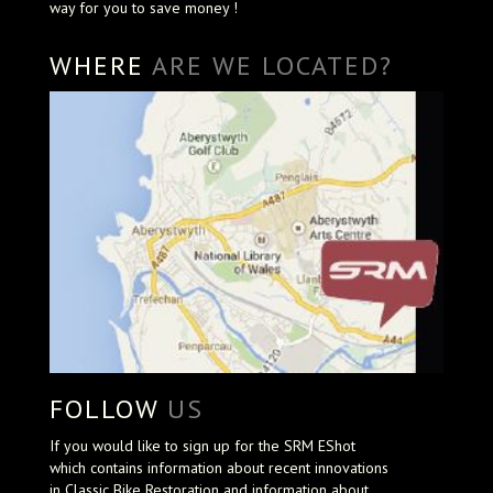
way for you to save money !
WHERE
ARE WE LOCATED?
FOLLOW
US
If you would like to sign up for the SRM EShot
which contains information about recent innovations
in Classic Bike Restoration and information about