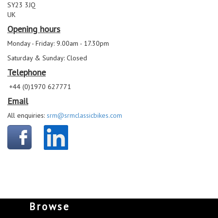
SY23 3JQ
UK
Opening hours
Monday - Friday: 9.00am - 17.30pm
Saturday & Sunday: Closed
Telephone
+44 (0)1970 627771
Email
All enquiries:
srm@srmclassicbikes.com
Browse