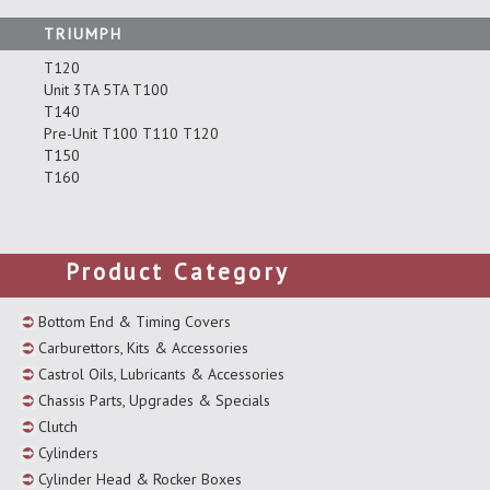
TRIUMPH
T120
Unit 3TA 5TA T100
T140
Pre-Unit T100 T110 T120
T150
T160
Product Category
Bottom End & Timing Covers
Carburettors, Kits & Accessories
Castrol Oils, Lubricants & Accessories
Chassis Parts, Upgrades & Specials
Clutch
Cylinders
Cylinder Head & Rocker Boxes