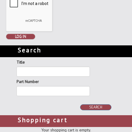
LOG IN
Search
Title
Part Number
SEARCH
Shopping cart
Your shopping cart is empty.