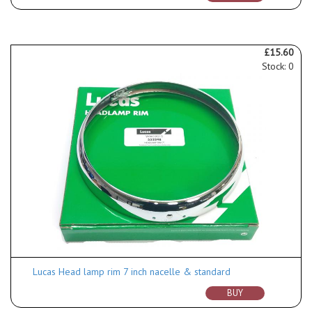
£15.60
Stock: 0
Lucas Head lamp rim 7 inch nacelle & standard
BUY