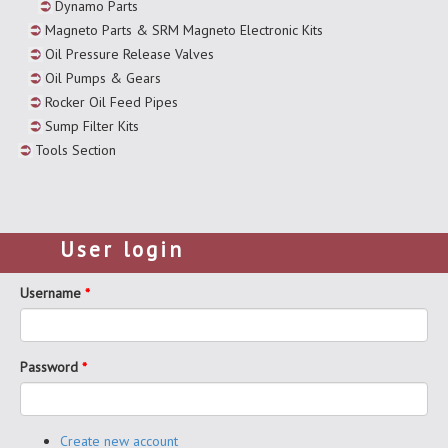
Dynamo Parts
Magneto Parts & SRM Magneto Electronic Kits
Oil Pressure Release Valves
Oil Pumps & Gears
Rocker Oil Feed Pipes
Sump Filter Kits
Tools Section
User login
Username
*
Password
*
Create new account