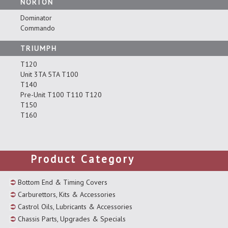
NORTON
Dominator
Commando
TRIUMPH
T120
Unit 3TA 5TA T100
T140
Pre-Unit T100 T110 T120
T150
T160
Product Category
Bottom End & Timing Covers
Carburettors, Kits & Accessories
Castrol Oils, Lubricants & Accessories
Chassis Parts, Upgrades & Specials