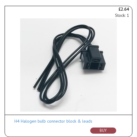
£2.64
Stock: 1
H4 Halogen bulb connector block & leads
BUY