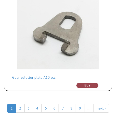
Gear selector plate A10 etc
BUY
1
2
3
4
5
6
7
8
9
…
next ›