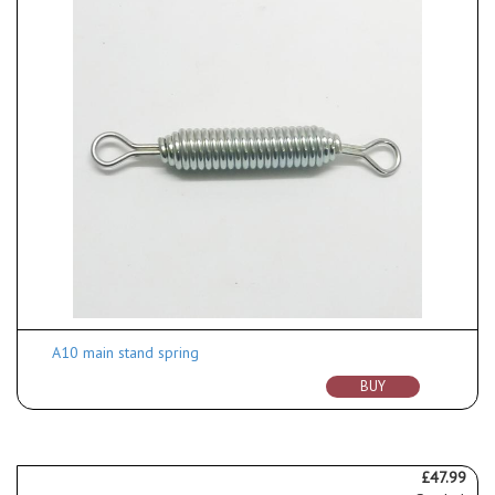
A10 main stand spring
BUY
£47.99