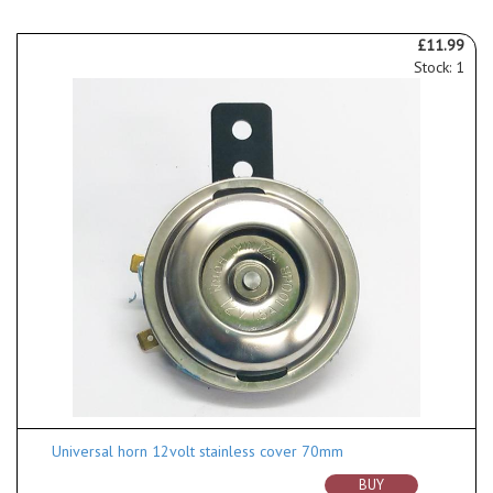
£11.99
Stock: 1
Universal horn 12volt stainless cover 70mm
BUY