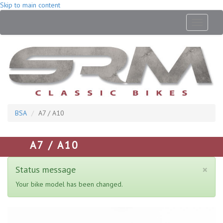
Skip to main content
Toggle
navigati
BSA
A7 / A10
A7 / A10
×
Status message
Your bike model has been changed.