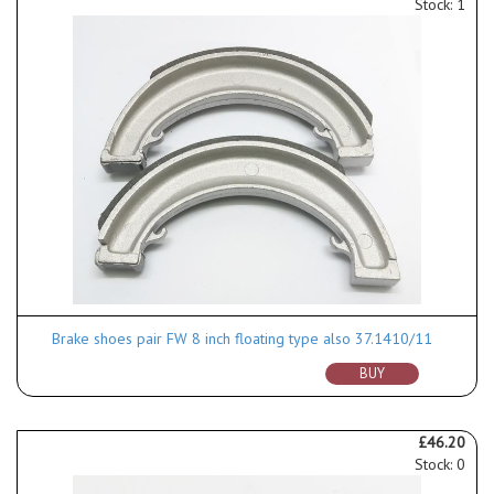
Stock: 1
Brake shoes pair FW 8 inch floating type also 37.1410/11
BUY
£46.20
Stock: 0