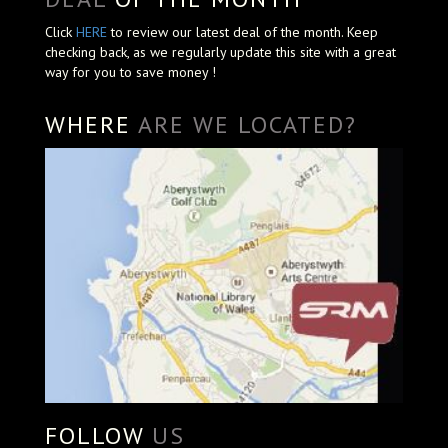
Click
HERE
to review our latest deal of the month. Keep
checking back, as we regularly update this site with a great
way for you to save money !
WHERE
ARE WE LOCATED?
FOLLOW
US