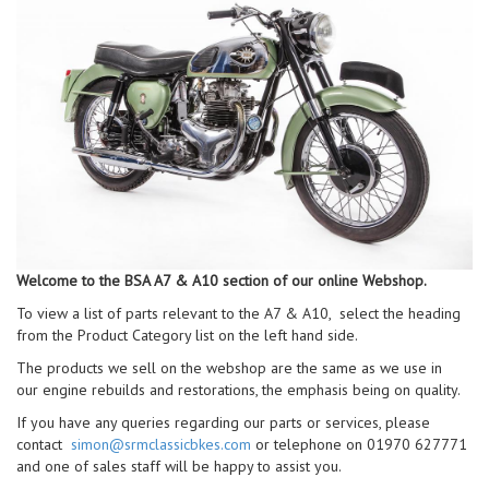
Welcome to the BSA A7 & A10 section of our online Webshop.
To view a list of parts relevant to the A7 & A10, select the heading
from the Product Category list on the left hand side.
The products we sell on the webshop are the same as we use in
our engine rebuilds and restorations, the emphasis being on quality.
If you have any queries regarding our parts or services, please
contact
simon@srmclassicbkes.com
or telephone on 01970 627771
and one of sales staff will be happy to assist you.