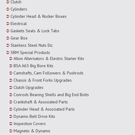
Clutch
Cylinders
Cylinder Head & Rocker Boxes
Electrical
Gaskets Seals & Lock Tabs
Gear Box
Stainless Steel Nuts Etc
SRM Special Products
Alton Alternators & Electric Starter Kits
BSA A65 Big Bore Kits
Camshafts, Cam Followers & Pushrods
Chassis & Front Forks Upgrades
Clutch Upgrades
Conrods Bearing Shells and Big End Bolts
Crankshaft & Associated Parts
Cylinder Head & Associated Parts
Dynamo Belt Drive Kits
Inspection Covers
Magneto & Dynamo