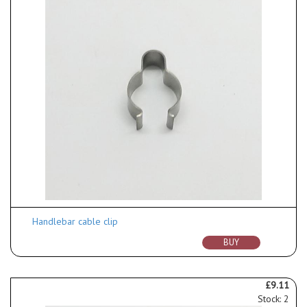
Handlebar cable clip
BUY
£9.11
Stock: 2