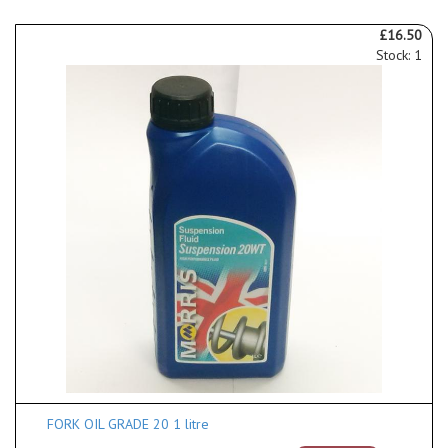
£16.50
Stock: 1
FORK OIL GRADE 20 1 litre