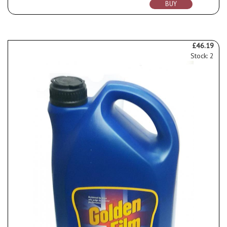
BUY
£46.19
Stock: 2