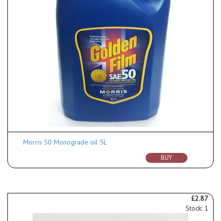
Morris 50 Monograde oil 5L
BUY
£2.87
Stock: 1