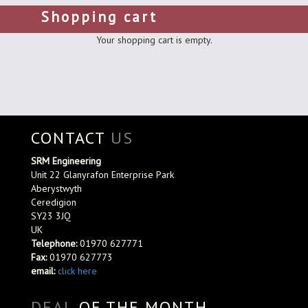
Shopping cart
Your shopping cart is empty.
CONTACT
US
SRM Engineering
Unit 22 Glanyrafon Enterprise Park
Aberystwyth
Ceredigion
SY23 3JQ
UK
Telephone:
01970 627771
Fax:
01970 627773
email:
click here
DEAL
OF THE MONTH