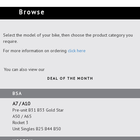
Browse
Select the model of your bike, then choose the product category you
require.
For more information on ordering
click here
You can also view our
DEAL OF THE MONTH
BSA
A7 / A10
Pre-unit B31 B33 Gold Star
A50 / A65
Rocket 3
Unit Singles B25 B44 B50