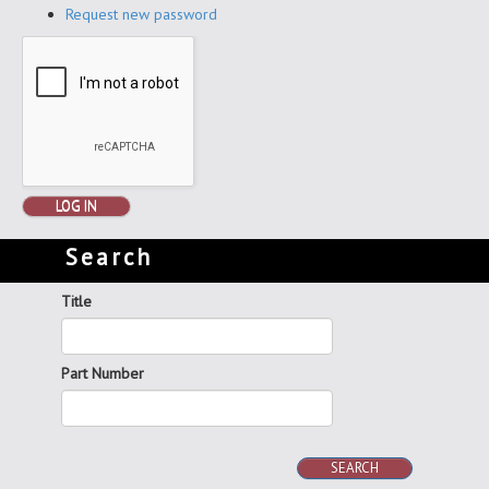
Request new password
LOG IN
Search
Title
Part Number
SEARCH