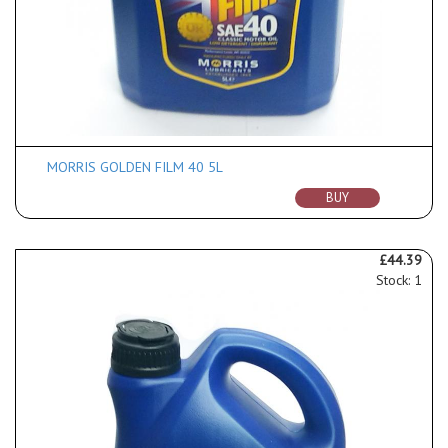
MORRIS GOLDEN FILM 40 5L
BUY
£44.39
Stock: 1