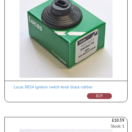
Lucas 88SA ignition switch knob black rubber
BUY
£10.39
Stock: 1