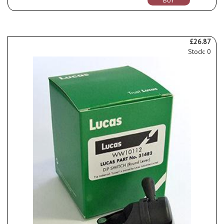
BUY
£26.87
Stock: 0