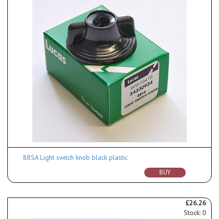
88SA Light switch knob black plastic
BUY
£26.26
Stock: 0