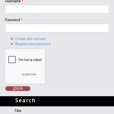
Username
*
Password
*
Create new account
Request new password
LOG IN
Search
Title