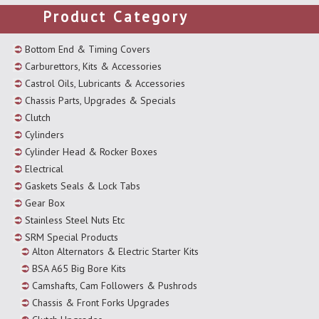
Product Category
Bottom End & Timing Covers
Carburettors, Kits & Accessories
Castrol Oils, Lubricants & Accessories
Chassis Parts, Upgrades & Specials
Clutch
Cylinders
Cylinder Head & Rocker Boxes
Electrical
Gaskets Seals & Lock Tabs
Gear Box
Stainless Steel Nuts Etc
SRM Special Products
Alton Alternators & Electric Starter Kits
BSA A65 Big Bore Kits
Camshafts, Cam Followers & Pushrods
Chassis & Front Forks Upgrades