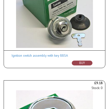
Ignition switch assembly with key 88SA
BUY
£9.18
Stock: 0