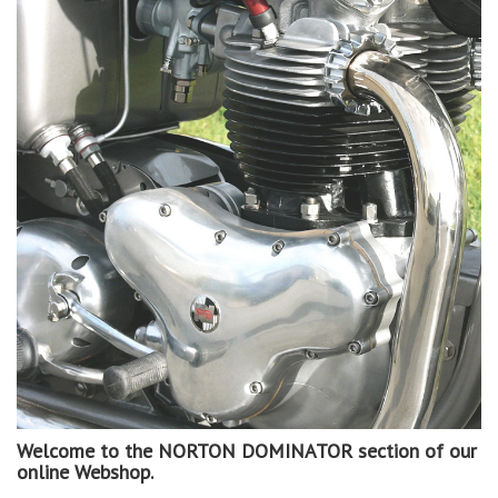
Welcome to the NORTON DOMINATOR section of our
online Webshop.