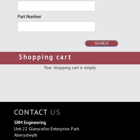
Part Number
SEARCH
Shopping cart
Your shopping cart is empty.
CONTACT
US
SRM Engineering
Unit 22 Glanyrafon Enterprise Park
Aberystwyth