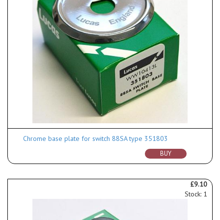
Chrome base plate for switch 88SA type 351803
BUY
£9.10
Stock: 1