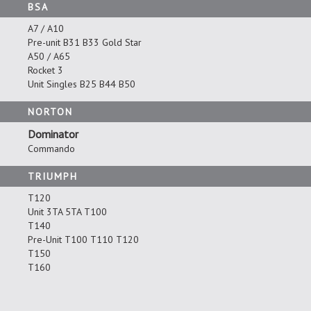
BSA
A7 / A10
Pre-unit B31 B33 Gold Star
A50 / A65
Rocket 3
Unit Singles B25 B44 B50
NORTON
Dominator
Commando
TRIUMPH
T120
Unit 3TA 5TA T100
T140
Pre-Unit T100 T110 T120
T150
T160