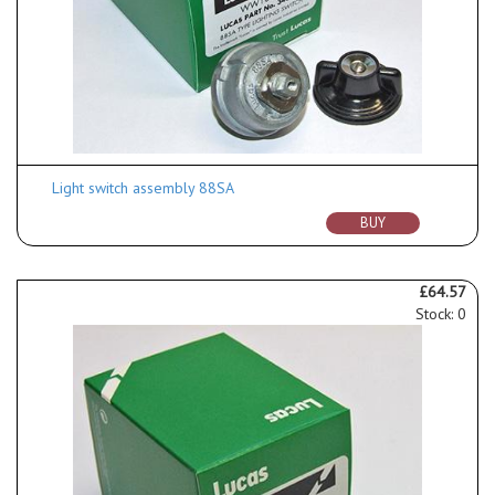
Light switch assembly 88SA
BUY
£64.57
Stock: 0