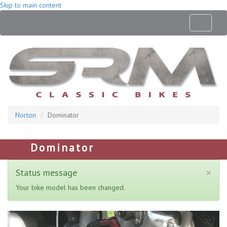
Skip to main content
Toggle
navigati
Norton
Dominator
Dominator
×
Status message
Your bike model has been changed.