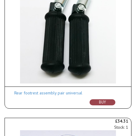
Rear footrest assembly pair universal
BUY
£34.31
Stock: 1