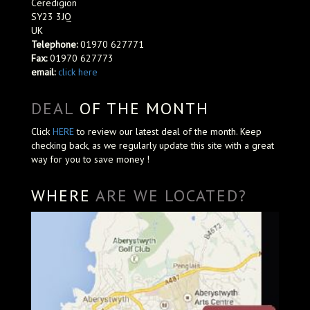
Ceredigion
SY23 3JQ
UK
Telephone:
01970 627771
Fax:
01970 627773
email:
click here
DEAL
OF THE MONTH
Click
HERE
to review our latest deal of the month. Keep
checking back, as we regularly update this site with a great
way for you to save money !
WHERE
ARE WE LOCATED?