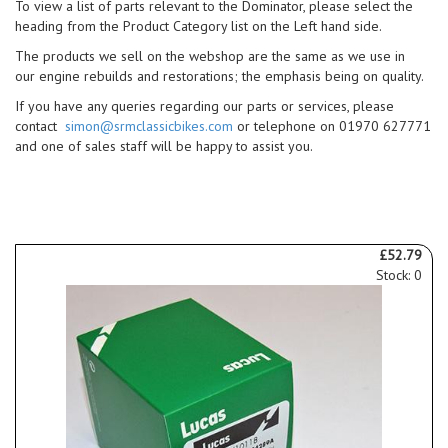
To view a list of parts relevant to the Dominator, please select the
heading from the Product Category list on the Left hand side.
The products we sell on the webshop are the same as we use in
our engine rebuilds and restorations; the emphasis being on quality.
If you have any queries regarding our parts or services, please
contact
simon@srmclassicbikes.com
or telephone on 01970 627771
and one of sales staff will be happy to assist you.
£52.79
Stock: 0