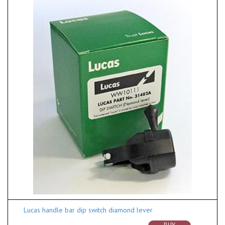
Lucas handle bar dip switch diamond lever