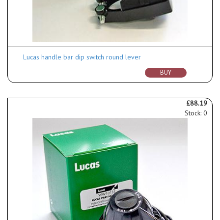
Lucas handle bar dip switch round lever
BUY
£88.19
Stock: 0