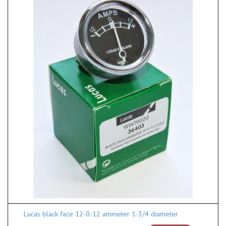
Lucas black face 12-0-12 ammeter 1-3/4 diameter