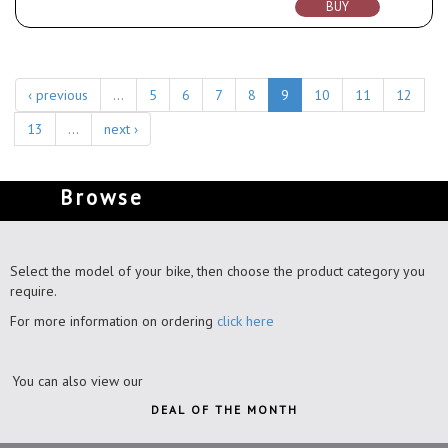
BUY
‹ previous
…
5
6
7
8
9
10
11
12
13
…
next ›
Browse
Select the model of your bike, then choose the product category you
require.
For more information on ordering
click here
You can also view our
DEAL OF THE MONTH