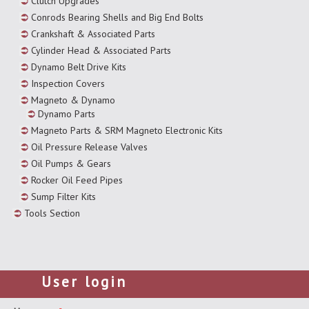
Clutch Upgrades
Conrods Bearing Shells and Big End Bolts
Crankshaft & Associated Parts
Cylinder Head & Associated Parts
Dynamo Belt Drive Kits
Inspection Covers
Magneto & Dynamo
Dynamo Parts
Magneto Parts & SRM Magneto Electronic Kits
Oil Pressure Release Valves
Oil Pumps & Gears
Rocker Oil Feed Pipes
Sump Filter Kits
Tools Section
User login