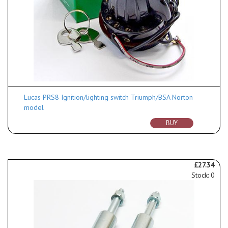
Lucas PRS8 Ignition/lighting switch Triumph/BSA Norton
model
BUY
£27.34
Stock: 0