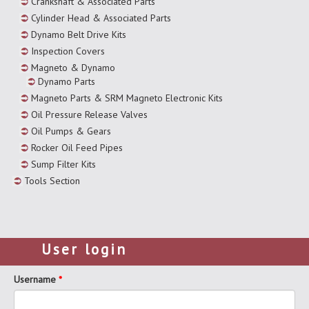
Crankshaft & Associated Parts
Cylinder Head & Associated Parts
Dynamo Belt Drive Kits
Inspection Covers
Magneto & Dynamo
Dynamo Parts
Magneto Parts & SRM Magneto Electronic Kits
Oil Pressure Release Valves
Oil Pumps & Gears
Rocker Oil Feed Pipes
Sump Filter Kits
Tools Section
User login
Username
*