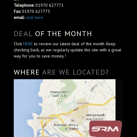
Telephone:
01970 627771
Fax:
01970 627773
email:
click here
DEAL
OF THE MONTH
Click
HERE
to review our latest deal of the month. Keep
checking back, as we regularly update this site with a great
way for you to save money !
WHERE
ARE WE LOCATED?