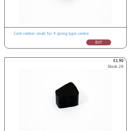
Cush rubber small for 4 spring type centre
BUY
£1.90
Stock: 20