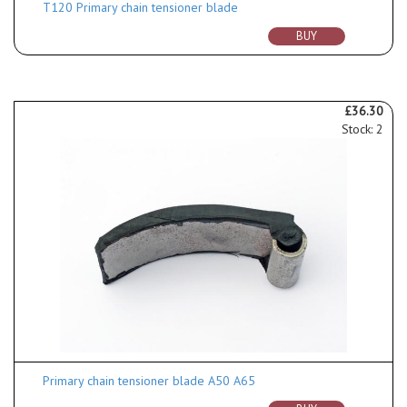
T120 Primary chain tensioner blade
BUY
£36.30
Stock: 2
Primary chain tensioner blade A50 A65