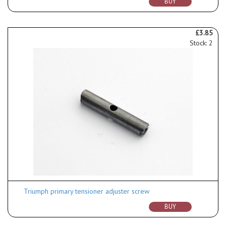
BUY
£3.85
Stock: 2
Triumph primary tensioner adjuster screw
BUY