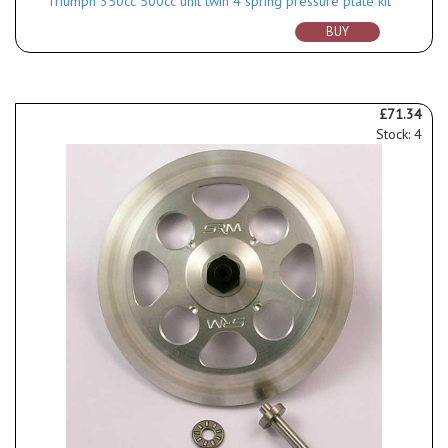
Triumph 350cc 500cc unit twin 4 spring pressure plate kit
BUY
£71.34
Stock: 4