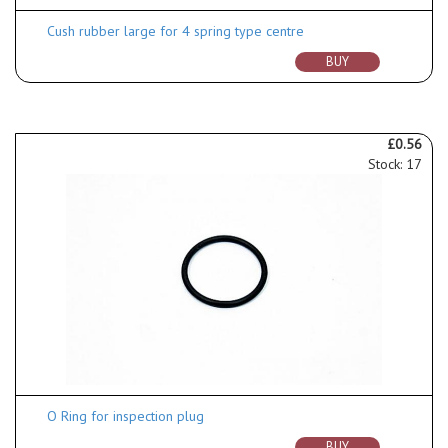
Cush rubber large for 4 spring type centre
BUY
£0.56
Stock: 17
O Ring for inspection plug
BUY