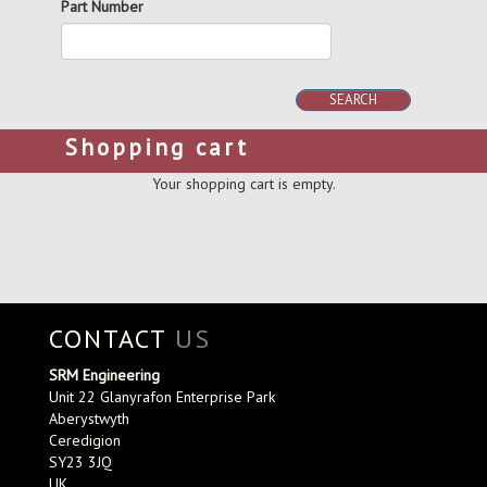
Part Number
SEARCH
Shopping cart
Your shopping cart is empty.
CONTACT
US
SRM Engineering
Unit 22 Glanyrafon Enterprise Park
Aberystwyth
Ceredigion
SY23 3JQ
UK