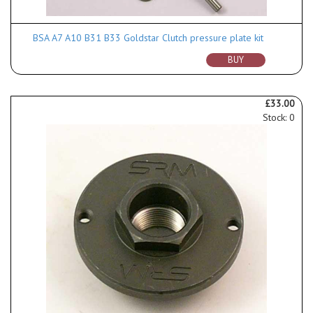
BSA A7 A10 B31 B33 Goldstar Clutch pressure plate kit
BUY
£33.00
Stock: 0