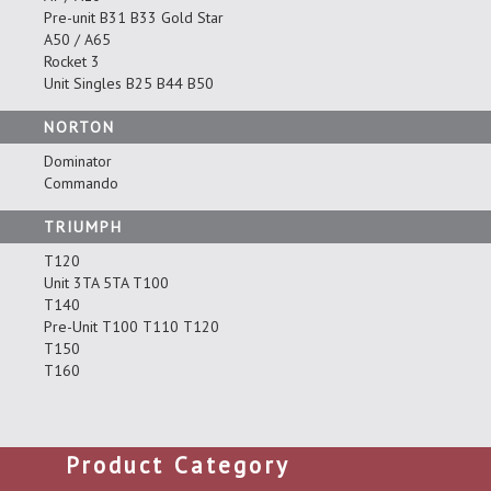
Pre-unit B31 B33 Gold Star
A50 / A65
Rocket 3
Unit Singles B25 B44 B50
NORTON
Dominator
Commando
TRIUMPH
T120
Unit 3TA 5TA T100
T140
Pre-Unit T100 T110 T120
T150
T160
Product Category