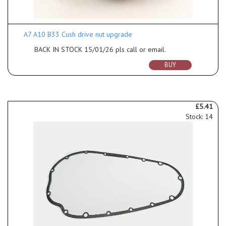
A7 A10 B33 Cush drive nut upgrade
BACK IN STOCK 15/01/26 pls call or email.
BUY
£5.41
Stock: 14