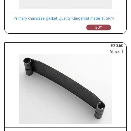
Primary chaincase gasket Quality Klingersill material SRM
BUY
£20.60
Stock: 1