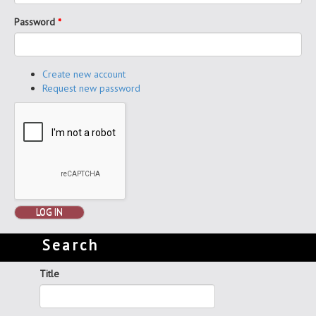
Password
*
Create new account
Request new password
LOG IN
Search
Title