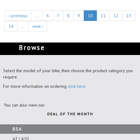
‹ previous
…
6
7
8
9
10
11
12
13
14
…
next ›
Browse
Select the model of your bike, then choose the product category you
require.
For more information on ordering
click here
You can also view our
DEAL OF THE MONTH
BSA
A7 / A10