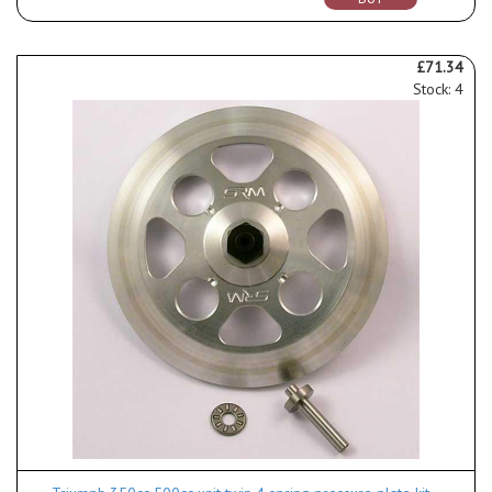
£71.34
Stock: 4