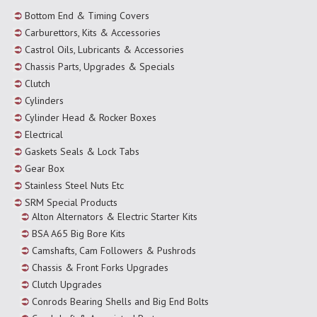
Bottom End & Timing Covers
Carburettors, Kits & Accessories
Castrol Oils, Lubricants & Accessories
Chassis Parts, Upgrades & Specials
Clutch
Cylinders
Cylinder Head & Rocker Boxes
Electrical
Gaskets Seals & Lock Tabs
Gear Box
Stainless Steel Nuts Etc
SRM Special Products
Alton Alternators & Electric Starter Kits
BSA A65 Big Bore Kits
Camshafts, Cam Followers & Pushrods
Chassis & Front Forks Upgrades
Clutch Upgrades
Conrods Bearing Shells and Big End Bolts