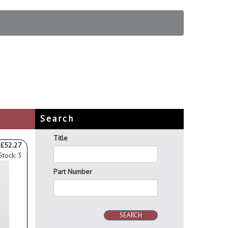
Search
Title
£52.27
Stock: 3
Part Number
SEARCH