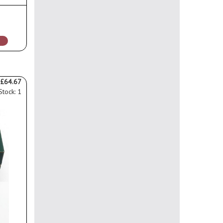
0
£64.67
Stock: 1