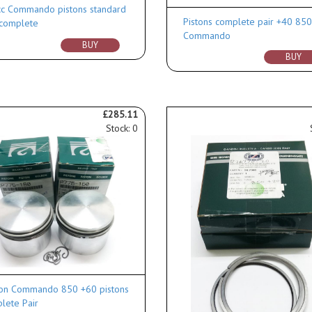
c Commando pistons standard
Pistons complete pair +40 85
 complete
Commando
BUY
BUY
£285.11
Stock: 0
on Commando 850 +60 pistons
lete Pair