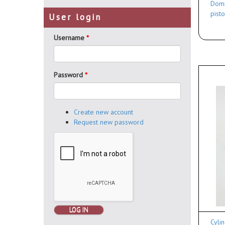
Domi
pisto
User login
Username
*
Password
*
Create new account
Request new password
LOG IN
Cyli