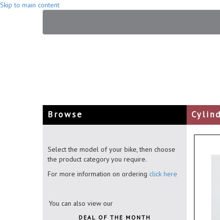
Skip to main content
Browse
Cylin
Select the model of your bike, then choose
the product category you require.
For more information on ordering
click here
You can also view our
DEAL OF THE MONTH