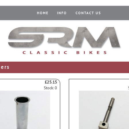
HOME
INFO
CONTACT US
ders
£25.15
Stock: 0