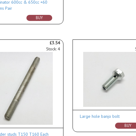
nator 600cc & 650cc +60
ns Pair
BUY
£3.54
Stock: 4
Large hole banjo bolt
BUY
nder studs T150 T160 Each