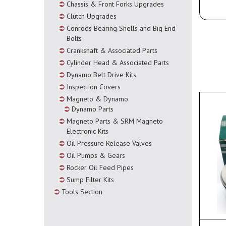
Chassis & Front Forks Upgrades
Clutch Upgrades
Conrods Bearing Shells and Big End
Bolts
Crankshaft & Associated Parts
Cylinder Head & Associated Parts
Dynamo Belt Drive Kits
Inspection Covers
Magneto & Dynamo
Dynamo Parts
Magneto Parts & SRM Magneto
Electronic Kits
Oil Pressure Release Valves
Oil Pumps & Gears
Rocker Oil Feed Pipes
Sump Filter Kits
Tools Section