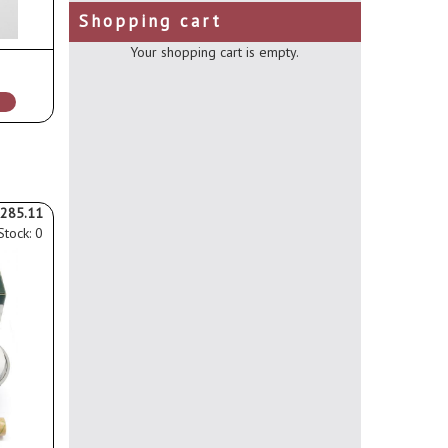
Shopping cart
Your shopping cart is empty.
285.11
Stock: 0