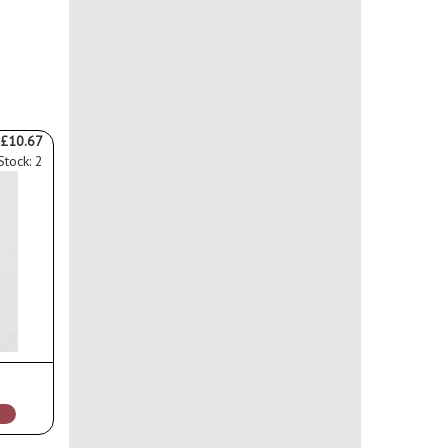
£10.67
Stock: 2