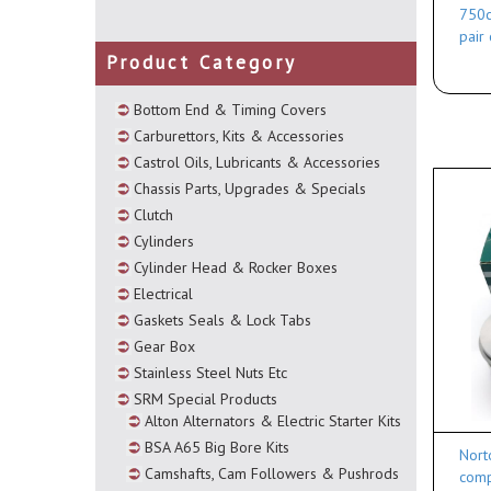
750c
pair
Product Category
Bottom End & Timing Covers
Carburettors, Kits & Accessories
Castrol Oils, Lubricants & Accessories
Chassis Parts, Upgrades & Specials
Clutch
Cylinders
Cylinder Head & Rocker Boxes
Electrical
Gaskets Seals & Lock Tabs
Gear Box
Stainless Steel Nuts Etc
SRM Special Products
Alton Alternators & Electric Starter Kits
BSA A65 Big Bore Kits
Nort
Camshafts, Cam Followers & Pushrods
comp