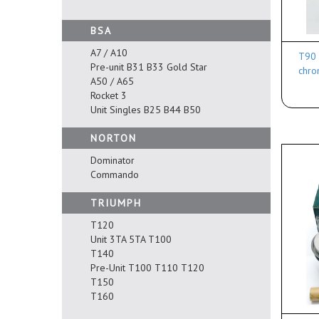
BSA
A7 / A10
T90 
Pre-unit B31 B33 Gold Star
chro
A50 / A65
Rocket 3
Unit Singles B25 B44 B50
NORTON
Dominator
Commando
TRIUMPH
T120
Unit 3TA 5TA T100
T140
Pre-Unit T100 T110 T120
T150
T160