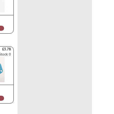
£3.78
Stock: 0