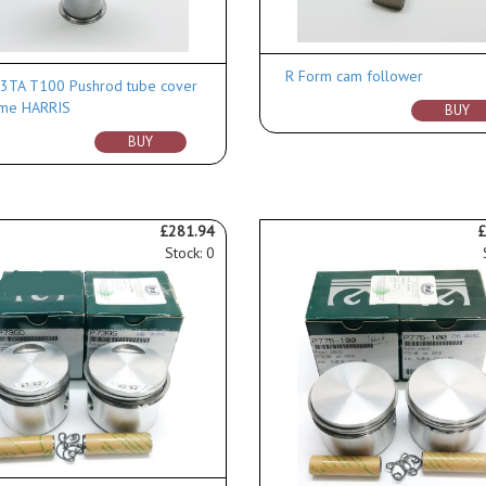
R Form cam follower
3TA T100 Pushrod tube cover
me HARRIS
BUY
BUY
£281.94
£
Stock: 0