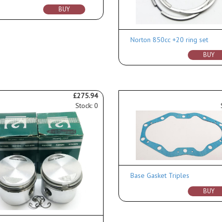
BUY
Norton 850cc +20 ring set
BUY
£275.94
Stock: 0
Base Gasket Triples
BUY