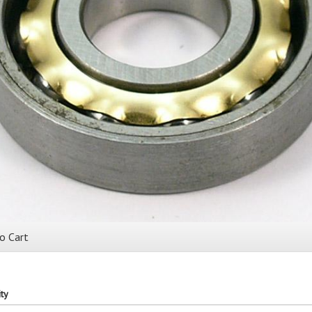
o Cart
ty