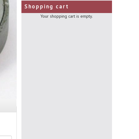
Shopping cart
Your shopping cart is empty.