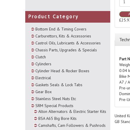
Product Category
£25.9
Bottom End & Timing Covers
Carburettors, Kits & Accessories
Techn
Castrol Oils, Lubricants & Accessories
Chassis Parts, Upgrades & Specials
Clutch
Part 
Cylinders
Weigh
0.04 
Cylinder Head & Rocker Boxes
Bike 
Electrical
A7 / 
Gaskets Seals & Lock Tabs
Pre-u
Gear Box
Domin
Stainless Steel Nuts Etc
Pre-U
SRM Special Products
Alton Alternators & Electric Starter Kits
United K
BSA A65 Big Bore Kits
GB Stan
Camshafts, Cam Followers & Pushrods