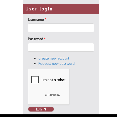
User login
Username
*
Password
*
Create new account
Request new password
LOG IN