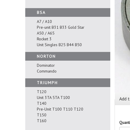
BSA
A7 / A10
Pre-unit B31 B33 Gold Star
A50 / A65
Rocket 3
Unit Singles B25 B44 B50
NORTON
Dominator
Commando
TRIUMPH
T120
Unit 3TA 5TA T100
Add t
T140
Pre-Unit T100 T110 T120
T150
T160
Quanti