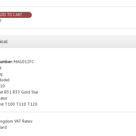
ADD TO CART
7
ical
Number:
MAG012FC
t:
kg
Model:
A10
nit B31 B33 Gold Star
ator
nit T100 T110 T120
ingdom VAT Rates:
dard