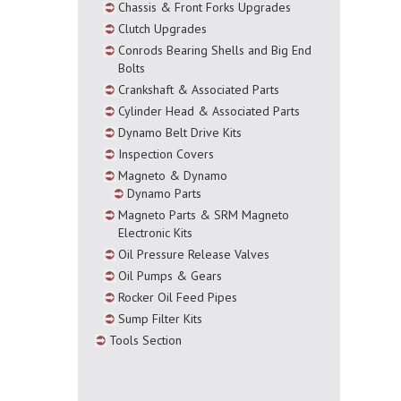
Chassis & Front Forks Upgrades
Clutch Upgrades
Conrods Bearing Shells and Big End
Bolts
Crankshaft & Associated Parts
Cylinder Head & Associated Parts
Dynamo Belt Drive Kits
Inspection Covers
Magneto & Dynamo
Dynamo Parts
Magneto Parts & SRM Magneto
Electronic Kits
Oil Pressure Release Valves
Oil Pumps & Gears
Rocker Oil Feed Pipes
Sump Filter Kits
Tools Section