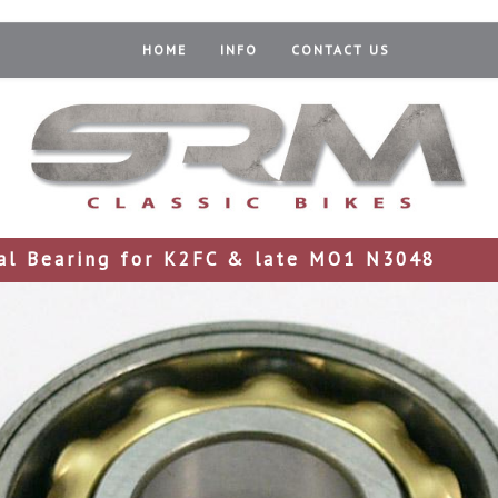
HOME
INFO
CONTACT US
al Bearing for K2FC & late MO1 N3048