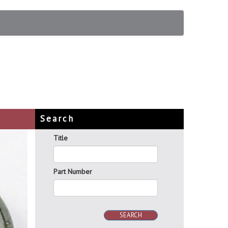
Search
Title
Part Number
SEARCH