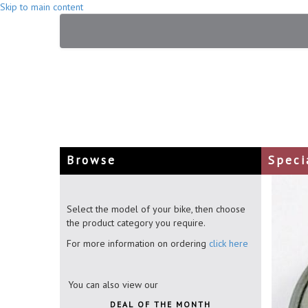
Skip to main content
Browse
Speci
Select the model of your bike, then choose
the product category you require.
For more information on ordering
click here
You can also view our
DEAL OF THE MONTH