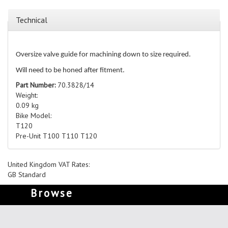
Technical
Oversize valve guide for machining down to size required.
Will need to be honed after fitment.
Part Number:
70.3828/14
Weight:
0.09 kg
Bike Model:
T120
Pre-Unit T100 T110 T120
United Kingdom VAT Rates:
GB Standard
Browse