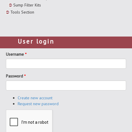
Sump Filter Kits
Tools Section
User login
Username
*
Password
*
Create new account
Request new password