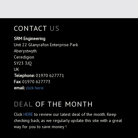
CONTACT
US
SRM Engineering
Unit 22 Glanyrafon Enterprise Park
Aberystwyth
Ceredigion
SY23 3JQ
UK
Telephone:
01970 627771
Fax:
01970 627773
email:
click here
DEAL
OF THE MONTH
Click
HERE
to review our latest deal of the month. Keep
checking back, as we regularly update this site with a great
way for you to save money !