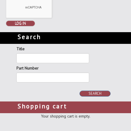
LOG IN
Search
Title
Part Number
SEARCH
Shopping cart
Your shopping cart is empty.