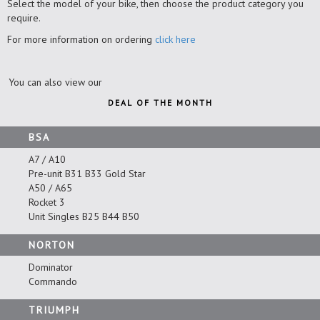
Select the model of your bike, then choose the product category you
require.
For more information on ordering
click here
You can also view our
DEAL OF THE MONTH
BSA
A7 / A10
Pre-unit B31 B33 Gold Star
A50 / A65
Rocket 3
Unit Singles B25 B44 B50
NORTON
Dominator
Commando
TRIUMPH