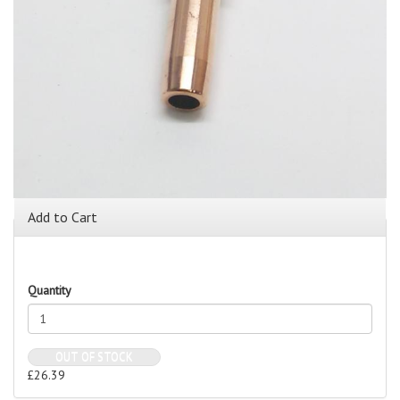
Add to Cart
Quantity
OUT OF STOCK
£26.39