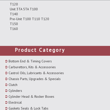
T120
Unit 3TA 5TA T100
T140
Pre-Unit T100 T110 T120
T150
T160
Product Category
Bottom End & Timing Covers
Carburettors, Kits & Accessories
Castrol Oils, Lubricants & Accessories
Chassis Parts, Upgrades & Specials
Clutch
Cylinders
Cylinder Head & Rocker Boxes
Electrical
Gaskets Seals & Lock Tabs