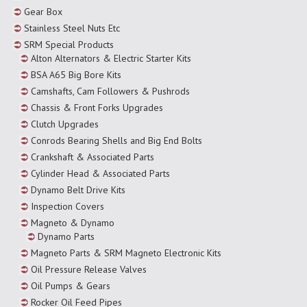
Gear Box
Stainless Steel Nuts Etc
SRM Special Products
Alton Alternators & Electric Starter Kits
BSA A65 Big Bore Kits
Camshafts, Cam Followers & Pushrods
Chassis & Front Forks Upgrades
Clutch Upgrades
Conrods Bearing Shells and Big End Bolts
Crankshaft & Associated Parts
Cylinder Head & Associated Parts
Dynamo Belt Drive Kits
Inspection Covers
Magneto & Dynamo
Dynamo Parts
Magneto Parts & SRM Magneto Electronic Kits
Oil Pressure Release Valves
Oil Pumps & Gears
Rocker Oil Feed Pipes