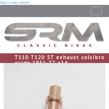
Skip to main content
Toggle
navigati
T110 T120 5T exhaust colsibro
guide 1951-72 +14