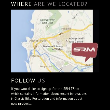
WHERE
ARE WE LOCATED?
FOLLOW
US
If you would like to sign up for the SRM EShot
which contains information about recent innovations
in Classic Bike Restoration and information about
new products.