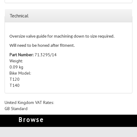
Technical
Oversize valve guide for machining down to size required.
Will need to be honed after fitment.
Part Number:
71.3295/14
Weight:
0.09 kg
Bike Model:
T120
T140
United Kingdom VAT Rates:
GB Standard
Browse