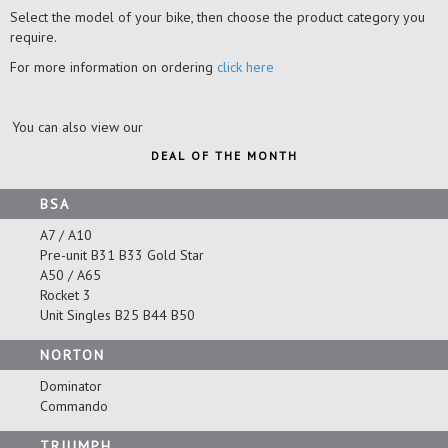
Select the model of your bike, then choose the product category you
require.
For more information on ordering
click here
You can also view our
DEAL OF THE MONTH
BSA
A7 / A10
Pre-unit B31 B33 Gold Star
A50 / A65
Rocket 3
Unit Singles B25 B44 B50
NORTON
Dominator
Commando
TRIUMPH