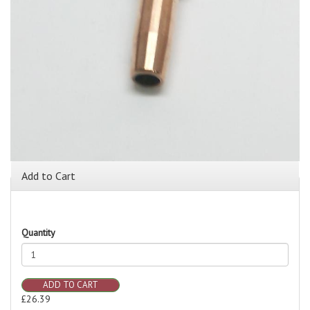
Add to Cart
Quantity
ADD TO CART
£26.39