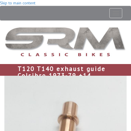
Skip to main content
Toggle
navigati
T120 T140 exhaust guide
Colsibro 1973-79 +14