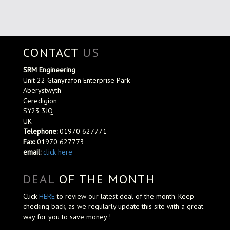
CONTACT
US
SRM Engineering
Unit 22 Glanyrafon Enterprise Park
Aberystwyth
Ceredigion
SY23 3JQ
UK
Telephone:
01970 627771
Fax:
01970 627773
email:
click here
DEAL
OF THE MONTH
Click
HERE
to review our latest deal of the month. Keep
checking back, as we regularly update this site with a great
way for you to save money !