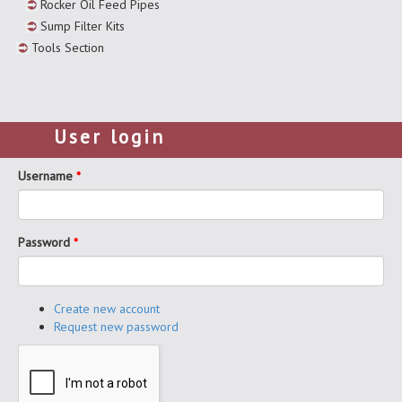
Rocker Oil Feed Pipes
Sump Filter Kits
Tools Section
User login
Username
*
Password
*
Create new account
Request new password