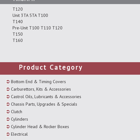
T120
Unit 3TA 5TA T100
T140
Pre-Unit T100 T110 T120
T150
T160
Product Category
Bottom End & Timing Covers
Carburettors, Kits & Accessories
Castrol Oils, Lubricants & Accessories
Chassis Parts, Upgrades & Specials
Clutch
Cylinders
Cylinder Head & Rocker Boxes
Electrical