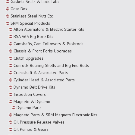
Gaskets Seals & Lock Tabs
Gear Box
Stainless Steel Nuts Etc
SRM Special Products
Alton Alternators & Electric Starter Kits
BSA A65 Big Bore Kits
Camshafts, Cam Followers & Pushrods
Chassis & Front Forks Upgrades
Clutch Upgrades
Conrods Bearing Shells and Big End Bolts
Crankshaft & Associated Parts
Cylinder Head & Associated Parts
Dynamo Belt Drive Kits
Inspection Covers
Magneto & Dynamo
Dynamo Parts
Magneto Parts & SRM Magneto Electronic Kits
Oil Pressure Release Valves
Oil Pumps & Gears