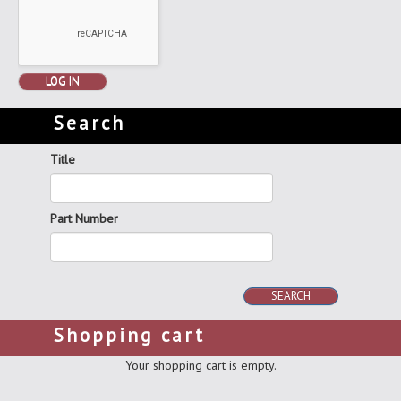
LOG IN
Search
Title
Part Number
SEARCH
Shopping cart
Your shopping cart is empty.