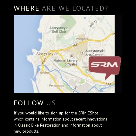
WHERE
ARE WE LOCATED?
FOLLOW
US
If you would like to sign up for the SRM EShot
which contains information about recent innovations
in Classic Bike Restoration and information about
new products.